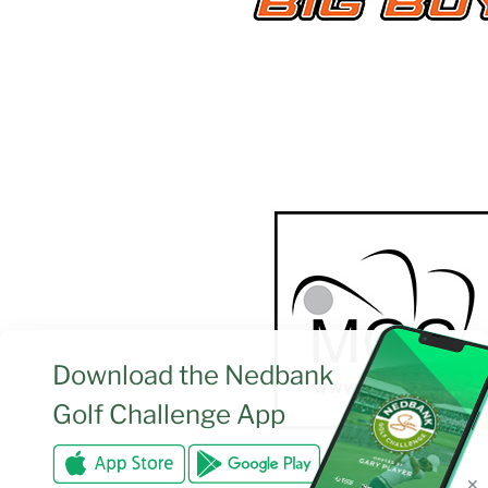
Download the
Nedbank
Golf Challenge App
✕