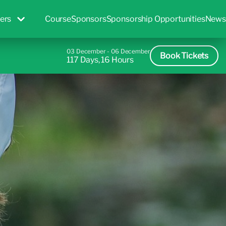
ers
Course
Sponsors
Sponsorship Opportunities
News
03 December - 06 December
Book Tickets
117 Days, 16 Hours