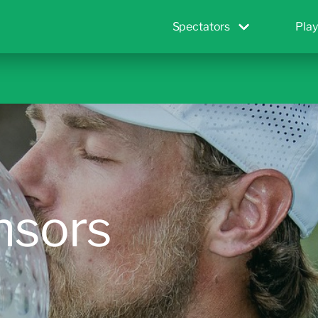
Spectators
Play
nsors