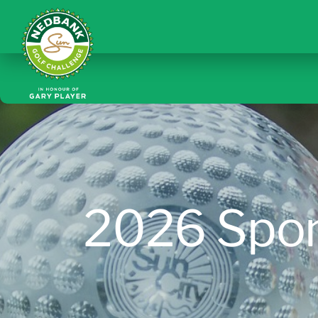
2026 Spo